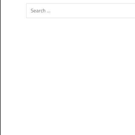
Search
for: