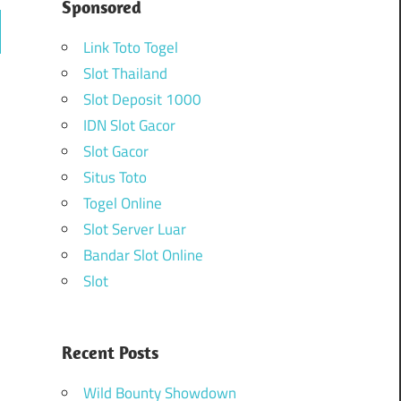
Sponsored
ch
Link Toto Togel
Slot Thailand
Slot Deposit 1000
IDN Slot Gacor
Slot Gacor
Situs Toto
Togel Online
Slot Server Luar
Bandar Slot Online
Slot
Recent Posts
Wild Bounty Showdown