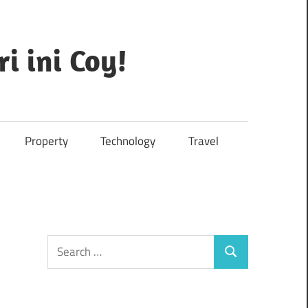
i ini Coy!
Property
Technology
Travel
Search
Search
for: