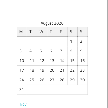
August 2026
M
T
W
T
F
S
S
1
2
3
4
5
6
7
8
9
10
11
12
13
14
15
16
17
18
19
20
21
22
23
24
25
26
27
28
29
30
31
« Nov