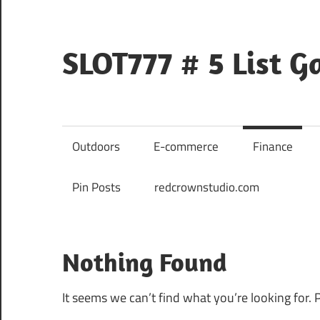
Skip
to
content
SLOT777 # 5 List G
fsimedicalimaging.com
Outdoors
E-commerce
Finance
Pin Posts
redcrownstudio.com
Nothing Found
It seems we can’t find what you’re looking for. 