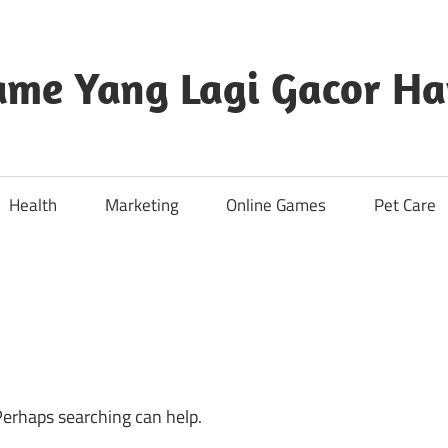
ame Yang Lagi Gacor Har
Health
Marketing
Online Games
Pet Care
Perhaps searching can help.